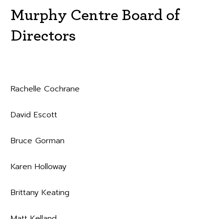
Murphy Centre Board of
Directors
Rachelle Cochrane
David Escott
Bruce Gorman
Karen Holloway
Brittany Keating
Matt Kelland