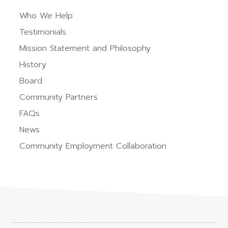
Who We Help
Testimonials
Mission Statement and Philosophy
History
Board
Community Partners
FAQs
News
Community Employment Collaboration