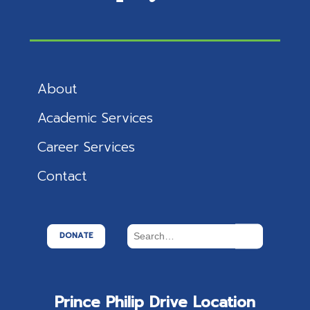
About
Academic Services
Career Services
Contact
DONATE
Prince Philip Drive Location