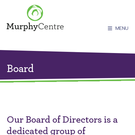
MENU
Board
Our Board of Directors is a
dedicated group of