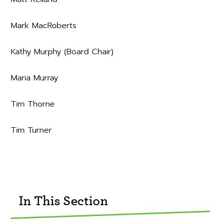
Mark MacRoberts
Kathy Murphy (Board Chair)
Maria Murray
Tim Thorne
Tim Turner
In This Section