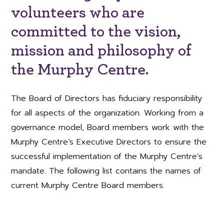
volunteers who are
committed to the vision,
mission and philosophy of
the Murphy Centre.
The Board of Directors has fiduciary responsibility
for all aspects of the organization. Working from a
governance model, Board members work with the
Murphy Centre’s Executive Directors to ensure the
successful implementation of the Murphy Centre’s
mandate. The following list contains the names of
current Murphy Centre Board members.