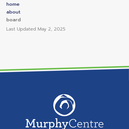
home
about
board
Last Updated
May 2, 2025