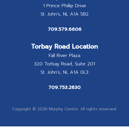
1 Prince Phillip Drive
St. John's
NL
A1A 5B2
709.579.6606
Torbay Road Location
Fall River Plaza
320 Torbay Road, Suite 201
St. John's
NL
A1A 0L3
709.753.2830
Copyright © 2026 Murphy Centre. All rights reserved.