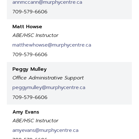
annmccann@murphycentre.ca
709-579-6606
Matt Howse
ABE/HSC Instructor
matthewhowse@murphycentre.ca
709-579-6606
Peggy Mulley
Office Administrative Support
peggymulley@murphycentre.ca
709-579-6606
Amy Evans
ABE/HSC Instructor
amyevans@murphycentre.ca