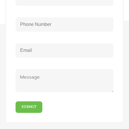
SUBMIT