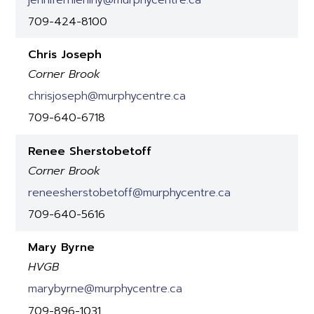
709-424-8100
Chris Joseph
Corner Brook
chrisjoseph@murphycentre.ca
709-640-6718
Renee Sherstobetoff
Corner Brook
reneesherstobetoff@murphycentre.ca
709-640-5616
Mary Byrne
HVGB
marybyrne@murphycentre.ca
709-896-1031