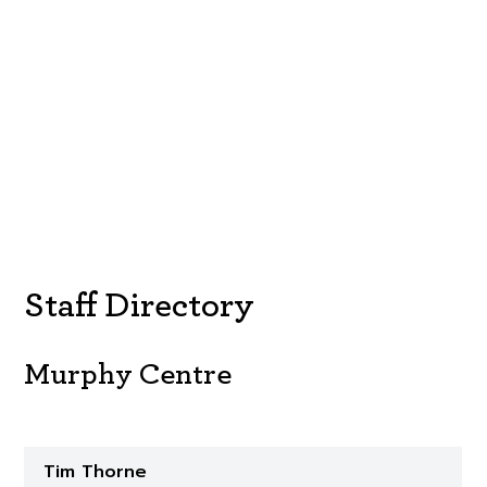
Staff Directory
Murphy Centre
Tim Thorne