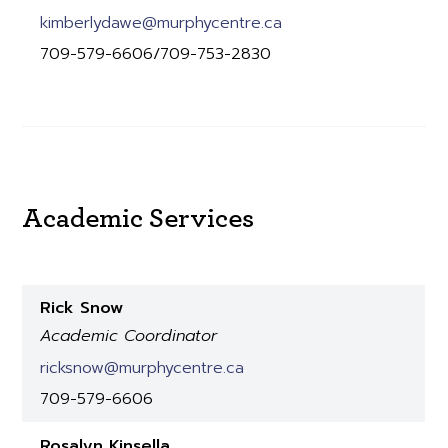
kimberlydawe@murphycentre.ca
709-579-6606/709-753-2830
Academic Services
Rick Snow
Academic Coordinator
ricksnow@murphycentre.ca
709-579-6606
Rosalyn Kinsella