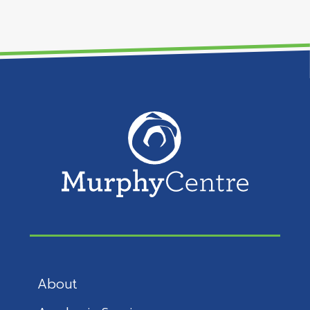
About