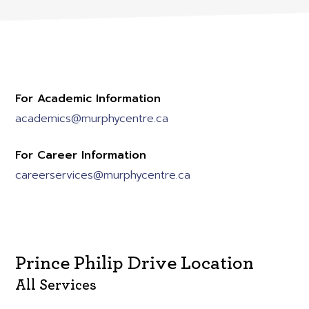
For Academic Information
academics@murphycentre.ca
For Career Information
careerservices@murphycentre.ca
Prince Philip Drive Location
All Services