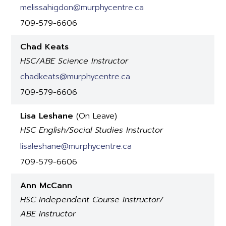
melissahigdon@murphycentre.ca
709-579-6606
Chad Keats
HSC/ABE Science Instructor
chadkeats@murphycentre.ca
709-579-6606
Lisa Leshane
(On Leave)
HSC English/Social Studies Instructor
lisaleshane@murphycentre.ca
709-579-6606
Ann McCann
HSC Independent Course Instructor/
ABE Instructor