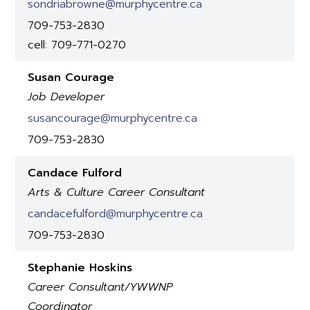
sondriabrowne@murphycentre.ca
709-753-2830
cell: 709-771-0270
Susan Courage
Job Developer
susancourage@murphycentre.ca
709-753-2830
Candace Fulford
Arts & Culture Career Consultant
candacefulford@murphycentre.ca
709-753-2830
Stephanie Hoskins
Career Consultant/YWWNP
Coordinator