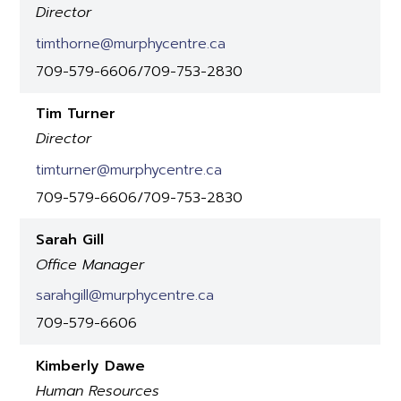
Director
timthorne@murphycentre.ca
709-579-6606/709-753-2830
Tim Turner
Director
timturner@murphycentre.ca
709-579-6606/709-753-2830
Sarah Gill
Office Manager
sarahgill@murphycentre.ca
709-579-6606
Kimberly Dawe
Human Resources