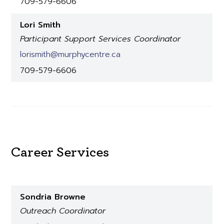
709-579-6606
Lori Smith
Participant Support Services Coordinator
lorismith@murphycentre.ca
709-579-6606
Career Services
Sondria Browne
Outreach Coordinator