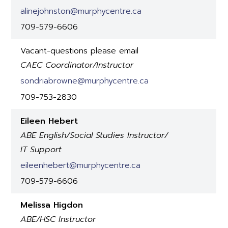
alinejohnston@murphycentre.ca
709-579-6606
Vacant-questions please email
CAEC Coordinator/Instructor
sondriabrowne@murphycentre.ca
709-753-2830
Eileen Hebert
ABE English/Social Studies Instructor/
IT Support
eileenhebert@murphycentre.ca
709-579-6606
Melissa Higdon
ABE/HSC Instructor