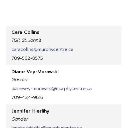
Cara Collins
TGP, St. John’s
caracollins@murphycentre.ca
709-562-8575
Diane Vey-Morawski
Gander
dianevey-morawski@murphycentre.ca
709-424-9816
Jennifer Hierlihy
Gander
jenniferhierlihy@murphycentre.ca