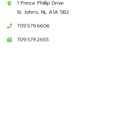
1 Prince Phillip Drive
St. John's
NL
A1A 5B2
709.579.6606
709.579.2655