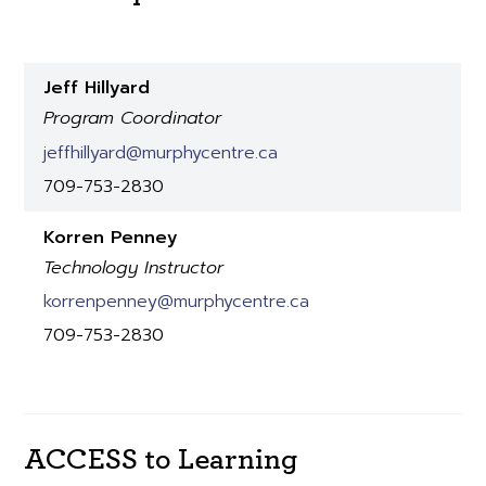
Jeff Hillyard
Program Coordinator
jeffhillyard@murphycentre.ca
709-753-2830
Korren Penney
Technology Instructor
korrenpenney@murphycentre.ca
709-753-2830
ACCESS to Learning