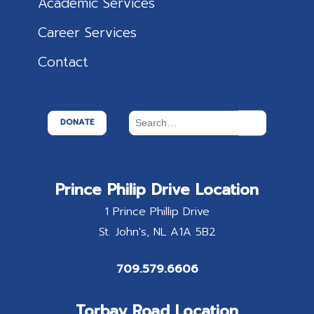
Academic Services
Career Services
Contact
DONATE
Prince Philip Drive Location
1 Prince Phillip Drive
St. John's
NL
A1A 5B2
709.579.6606
Torbay Road Location