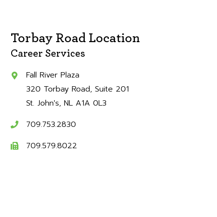
Torbay Road Location
Career Services
Fall River Plaza
320 Torbay Road, Suite 201
St. John's
NL
A1A 0L3
709.753.2830
709.579.8022