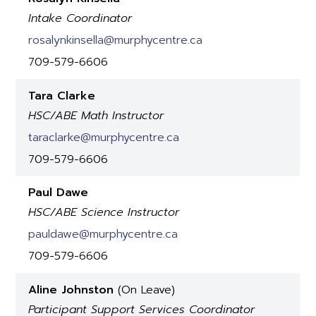
Intake Coordinator
rosalynkinsella@murphycentre.ca
709-579-6606
Tara Clarke
HSC/ABE Math Instructor
taraclarke@murphycentre.ca
709-579-6606
Paul Dawe
HSC/ABE Science Instructor
pauldawe@murphycentre.ca
709-579-6606
Aline Johnston
(On Leave)
Participant Support Services Coordinator