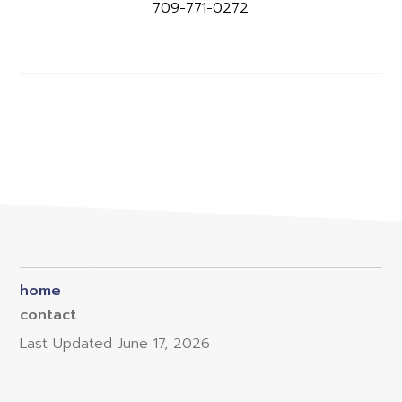
709-771-0272
home
contact
Last Updated
June 17, 2026