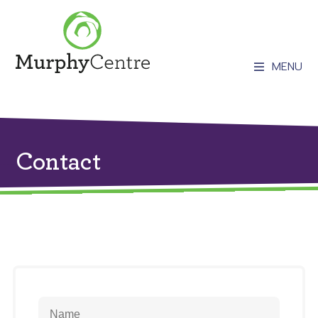
MENU
Contact