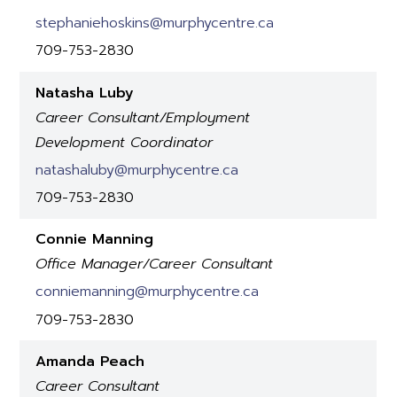
stephaniehoskins@murphycentre.ca
709-753-2830
Natasha Luby
Career Consultant/Employment
Development Coordinator
natashaluby@murphycentre.ca
709-753-2830
Connie Manning
Office Manager/Career Consultant
conniemanning@murphycentre.ca
709-753-2830
Amanda Peach
Career Consultant