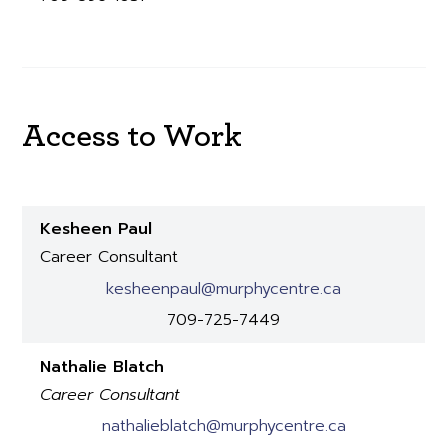
Access to Work
Kesheen Paul
Career Consultant
kesheenpaul@murphycentre.ca
709-725-7449
Nathalie Blatch
Career Consultant
nathalieblatch@murphycentre.ca