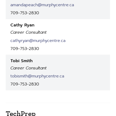
amandapeach@murphycentre.ca
709-753-2830
Cathy Ryan
Career Consultant
cathyryan@murphycentre.ca
709-753-2830
Tobi Smith
Career Consultant
tobismith@murphycentre.ca
709-753-2830
TechPrep