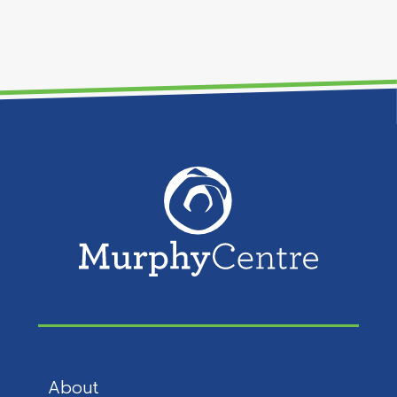
About