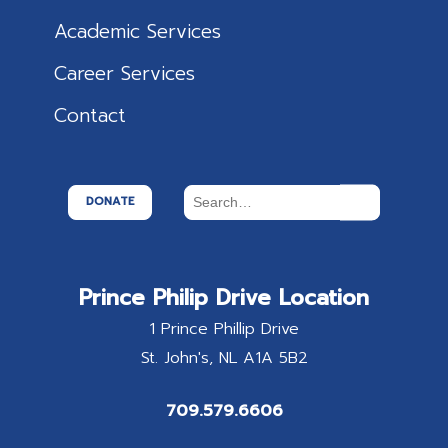
Academic Services
Career Services
Contact
DONATE
Prince Philip Drive Location
1 Prince Phillip Drive
St. John's
NL
A1A 5B2
709.579.6606