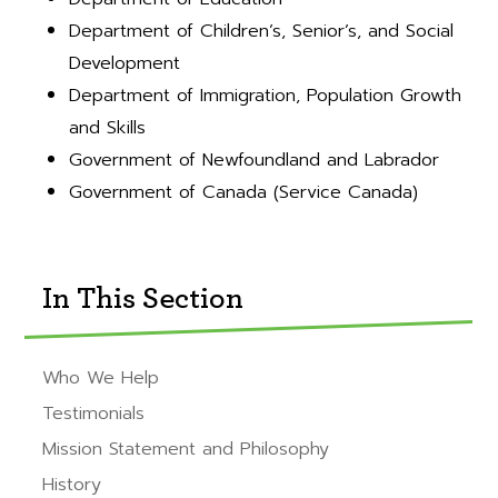
Department of Children’s, Senior’s, and Social
Development
Department of Immigration, Population Growth
and Skills
Government of Newfoundland and Labrador
Government of Canada (Service Canada)
In This Section
Who We Help
Testimonials
Mission Statement and Philosophy
History