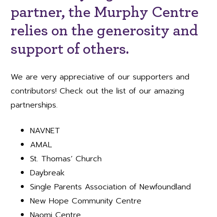
partner, the Murphy Centre
relies on the generosity and
support of others.
We are very appreciative of our supporters and
contributors! Check out the list of our amazing
partnerships.
NAVNET
AMAL
St. Thomas’ Church
Daybreak
Single Parents Association of Newfoundland
New Hope Community Centre
Naomi Centre