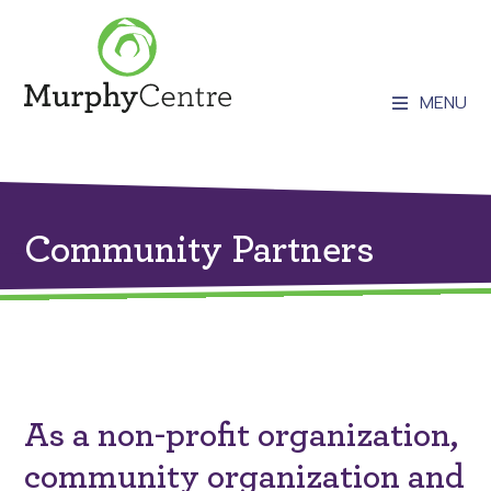
MENU
Community Partners
As a non-profit organization,
community organization and