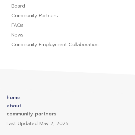
Board
Community Partners
FAQs
News
Community Employment Collaboration
home
about
community partners
Last Updated
May 2, 2025