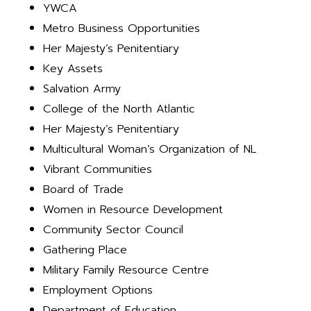
YWCA
Metro Business Opportunities
Her Majesty’s Penitentiary
Key Assets
Salvation Army
College of the North Atlantic
Her Majesty’s Penitentiary
Multicultural Woman’s Organization of NL
Vibrant Communities
Board of Trade
Women in Resource Development
Community Sector Council
Gathering Place
Military Family Resource Centre
Employment Options
Department of Education