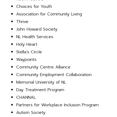
Choices for Youth
Association for Community Living
Thrive
John Howard Society
NL Health Services
Holy Heart
Stella’s Circle
Waypoints
Community Centre Alliance
Community Employment Collaboration
Memorial University of NL
Day Treatment Program
CHANNAL
Partners for Workplace Inclusion Program
Autism Society