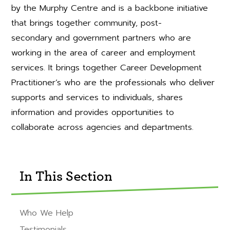
by the Murphy Centre and is a backbone initiative
that brings together community, post-
secondary and government partners who are
working in the area of career and employment
services. It brings together Career Development
Practitioner’s who are the professionals who deliver
supports and services to individuals, shares
information and provides opportunities to
collaborate across agencies and departments.
In This Section
Who We Help
Testimonials