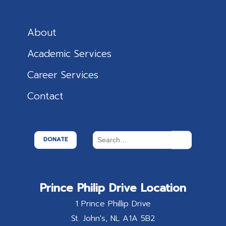
About
Academic Services
Career Services
Contact
DONATE
Prince Philip Drive Location
1 Prince Phillip Drive
St. John's
NL
A1A 5B2