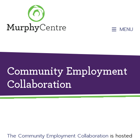
MENU
Community Employment
Collaboration
The Community Employment Collaboration
is hosted