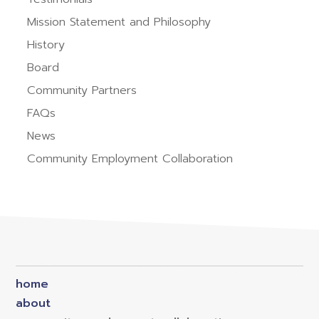
Mission Statement and Philosophy
History
Board
Community Partners
FAQs
News
Community Employment Collaboration
home
about