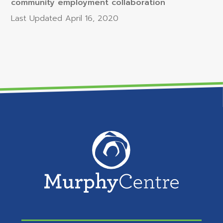
community employment collaboration
Last Updated
April 16, 2020