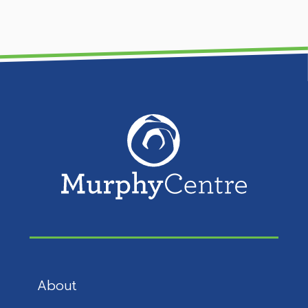
About