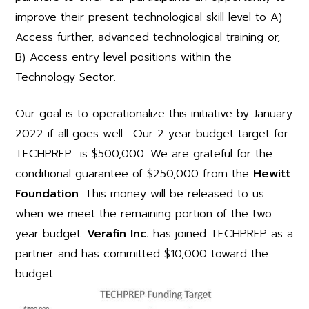
improve their present technological skill level to A)
Access further, advanced technological training or,
B) Access entry level positions within the
Technology Sector.
Our goal is to operationalize this initiative by January
2022 if all goes well. Our 2 year budget target for
TECHPREP is $500,000. We are grateful for the
conditional guarantee of $250,000 from the
Hewitt
Foundation
. This money will be released to us
when we meet the remaining portion of the two
year budget.
Verafin Inc.
has joined TECHPREP as a
partner and has committed $10,000 toward the
budget.