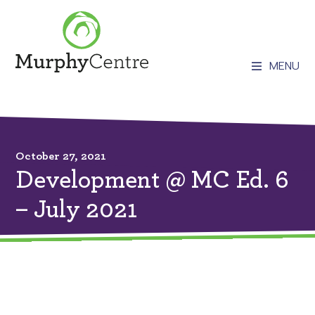
MENU
October 27, 2021
Development @ MC Ed. 6
– July 2021