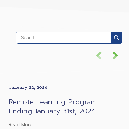
January 22, 2024
Remote Learning Program
Ending January 31st, 2024
Read More