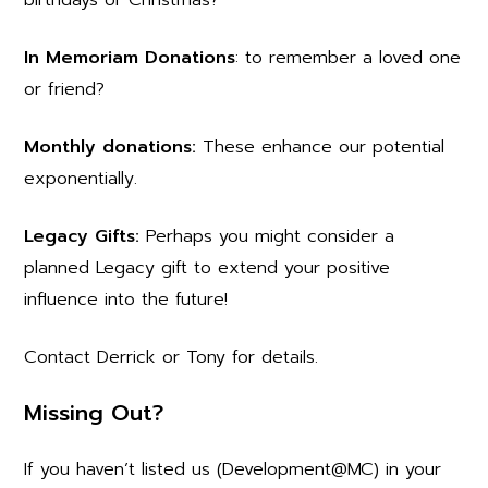
In Memoriam Donations
: to remember a loved one
or friend?
Monthly donations:
These enhance our potential
exponentially.
Legacy Gifts:
Perhaps you might consider a
planned Legacy gift to extend your positive
influence into the future!
Contact Derrick or Tony for details.
Missing Out?
If you haven’t listed us (Development@MC) in your