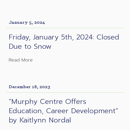
January 5, 2024
Friday, January 5th, 2024: Closed
Due to Snow
Read More
December 18, 2023
“Murphy Centre Offers
Education, Career Development”
by Kaitlynn Nordal