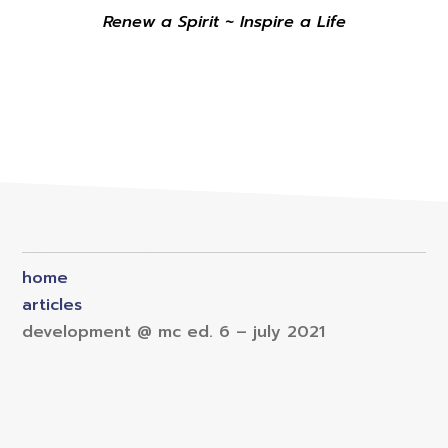
Renew a Spirit ~ Inspire a Life
home
articles
development @ mc ed. 6 – july 2021