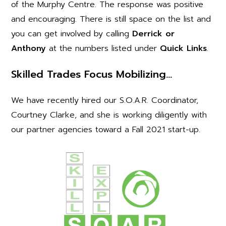
of the Murphy Centre. The response was positive
and encouraging. There is still space on the list and
you can get involved by calling
Derrick or
Anthony
at the numbers listed under
Quick Links
.
Skilled Trades Focus Mobilizing…
We have recently hired our S.O.A.R. Coordinator,
Courtney Clarke, and she is working diligently with
our partner agencies toward a Fall 2021 start-up.