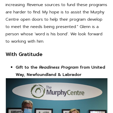
increasing. Revenue sources to fund these programs
are harder to find. My hope is to assist the Murphy
Centre open doors to help their program develop
to meet the needs being presented.” Glenn is a
person whose ‘word is his bond’. We look forward
to working with him.
With Gratitude
Gift to the
Readiness Program
from United
Way, Newfoundland & Labrador