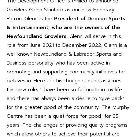
The Development Office is thrilled to announce
Growlers Glenn Stanford as our new Honorary
Patron. Glenn is the
President of Deacon Sports
& Entertainment, who are the owners of the
Newfoundland Growlers.
Glenn will serve in this
role from June 2021 to December 2022. Glenn is a
well known Newfoundland & Labrador Sports and
Business personality who has been active in
promoting and supporting community initiatives he
believes in. Here are his thoughts as he assumes
this new role: “I have been so fortunate in my life
and there has always been a desire to ‘give back’
for the greater good of the community. The Murphy
Centre has been a quiet force for good for 35
years. The challenges of providing quality programs
which allow others to achieve their potential are