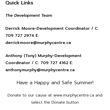
Quick Links
The Development Team:
Derrick Moore-Development Coordinator / C:
709 727 2974 E:
derrickmoore@murphycentre.ca
Anthony (Tony) Murphy-Development
Coordinator / C: 709 727 4162 E:
anthonymurphy@murphycentre.ca
Have a Happy and Safe Summer!
Donate to our cause at www.murphycentre.ca and
select the Donate button