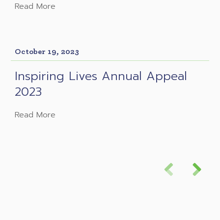
Read More
October 19, 2023
Inspiring Lives Annual Appeal
2023
Read More