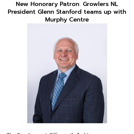
New Honorary Patron
:
Growlers NL
President Glenn Stanford teams up with
Murphy Centre