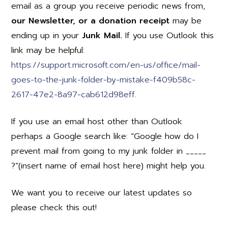
email as a group you receive periodic news from,
our Newsletter, or a donation receipt
may be
ending up in your
Junk Mail.
If you use Outlook this
link may be helpful:
https://support.microsoft.com/en-us/office/mail-
goes-to-the-junk-folder-by-mistake-f409b58c-
2617-47e2-8a97-cab612d98eff
.
If you use an email host other than Outlook
perhaps a Google search like: “Google how do I
prevent mail from going to my junk folder in _____
?”(insert name of email host here) might help you.
We want you to receive our latest updates so
please check this out!