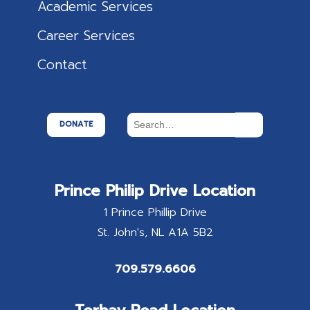
Academic Services
Career Services
Contact
DONATE
Prince Philip Drive Location
1 Prince Phillip Drive
St. John's
NL
A1A 5B2
709.579.6606