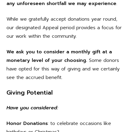
any unforeseen shortfall we may experience
.
While we gratefully accept donations year round,
our designated Appeal period provides a focus for
our work within the community.
We ask you to consider a monthly gift at a
monetary level of your choosing.
Some donors
have opted for this way of giving and we certainly
see the accrued benefit.
Giving Potential
Have you considered:
Honor Donations
: to celebrate occasions like
birthdays or Christmas?