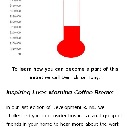
To learn how you can become a part of this
initiative call Derrick or Tony.
Inspiring Lives Morning Coffee Breaks
In our last edition of Development @ MC we
challenged you to consider hosting a small group of
friends in your home to hear more about the work