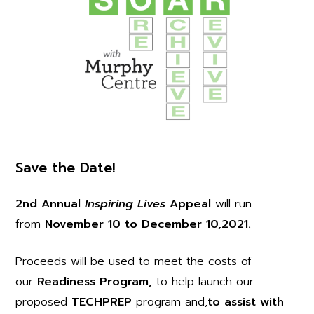
Save the Date!
2nd Annual
Inspiring Lives
Appeal
will run
from
November 10 to December 10,2021.
Proceeds will be used to meet the costs of
our
Readiness Program,
to help launch our
proposed
TECHPREP
program and,
to assist with