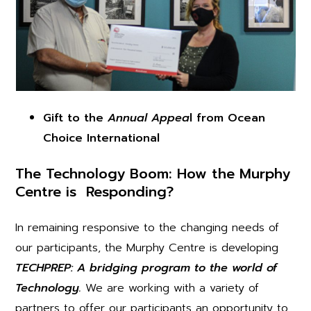
Gift to the
Annual Appea
l from Ocean
Choice International
The Technology Boom:
How the Murphy
Centre is Responding?
In remaining responsive to the changing needs of
our participants, the Murphy Centre is developing
TECHPREP: A bridging program to the world of
Technology.
We are working with a variety of
partners to offer our participants an opportunity to