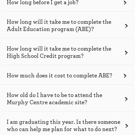
How long before I get a job?
How long will it take me to complete the
Adult Education program (ABE)?
How long will it take me to complete the
High School Credit program?
How much does it cost to complete ABE?
How old do I have to be to attend the
Murphy Centre academic site?
I am graduating this year. Is there someone
who can help me plan for what to do next?