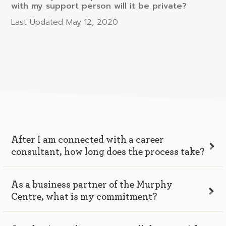
with my support person will it be private?
Last Updated
May 12, 2020
After I am connected with a career
consultant, how long does the process take?
As a business partner of the Murphy
Centre, what is my commitment?