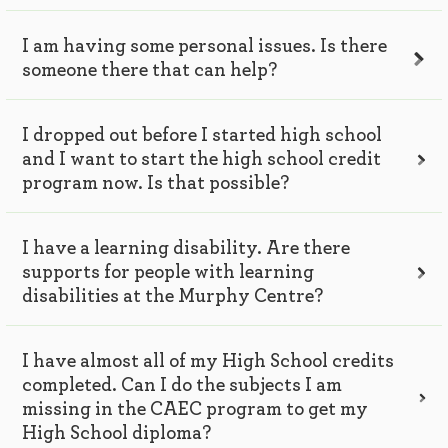
I am having some personal issues. Is there
someone there that can help?
I dropped out before I started high school
and I want to start the high school credit
program now. Is that possible?
I have a learning disability. Are there
supports for people with learning
disabilities at the Murphy Centre?
I have almost all of my High School credits
completed. Can I do the subjects I am
missing in the CAEC program to get my
High School diploma?