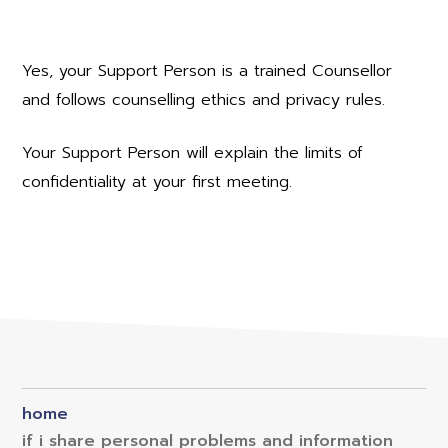
Yes, your Support Person is a trained Counsellor
and follows counselling ethics and privacy rules.
Your Support Person will explain the limits of
confidentiality at your first meeting.
home
if i share personal problems and information