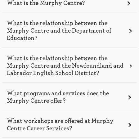
What is the Murphy Centre?
What is the relationship between the
Murphy Centre and the Department of
Education?
What is the relationship between the
Murphy Centre and the Newfoundland and
Labrador English School District?
What programs and services does the
Murphy Centre offer?
What workshops are offered at Murphy
Centre Career Services?