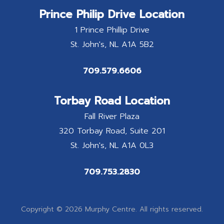
Prince Philip Drive Location
1 Prince Phillip Drive
St. John's
NL
A1A 5B2
709.579.6606
Torbay Road Location
Fall River Plaza
320 Torbay Road, Suite 201
St. John's
NL
A1A 0L3
709.753.2830
Copyright © 2026 Murphy Centre. All rights reserved.