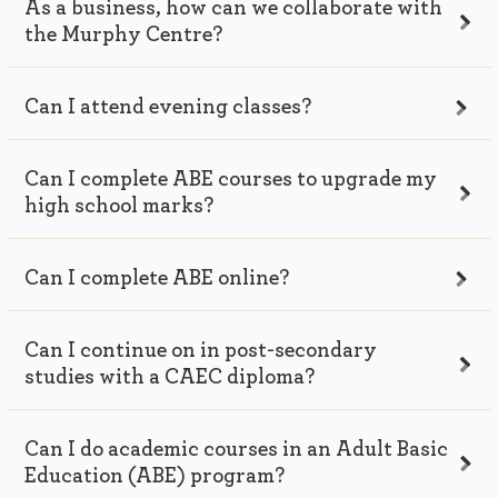
As a business, how can we collaborate with
the Murphy Centre?
Can I attend evening classes?
Can I complete ABE courses to upgrade my
high school marks?
Can I complete ABE online?
Can I continue on in post-secondary
studies with a CAEC diploma?
Can I do academic courses in an Adult Basic
Education (ABE) program?