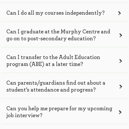
Can I do all my courses independently?
Can I graduate at the Murphy Centre and
go on to post-secondary education?
Can I transfer to the Adult Education
program (ABE) at a later time?
Can parents/guardians find out about a
student’s attendance and progress?
Can you help me prepare for my upcoming
job interview?