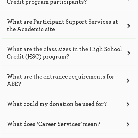
Credit program participants?
What are Participant Support Services at
the Academic site
What are the class sizes in the High School
Credit (HSC) program?
What are the entrance requirements for
ABE?
What could my donation be used for?
What does ‘Career Services’ mean?