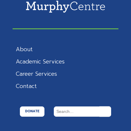
About
Academic Services
Career Services
Contact
DONATE