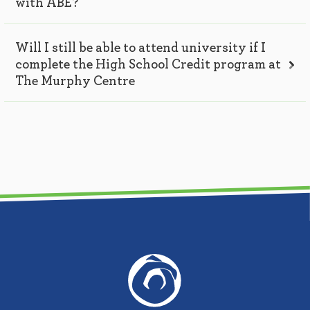
with ABE?
Will I still be able to attend university if I
complete the High School Credit program at
The Murphy Centre