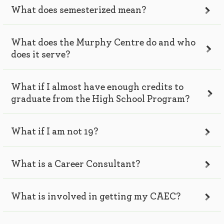
What does semesterized mean?
What does the Murphy Centre do and who
does it serve?
What if I almost have enough credits to
graduate from the High School Program?
What if I am not 19?
What is a Career Consultant?
What is involved in getting my CAEC?