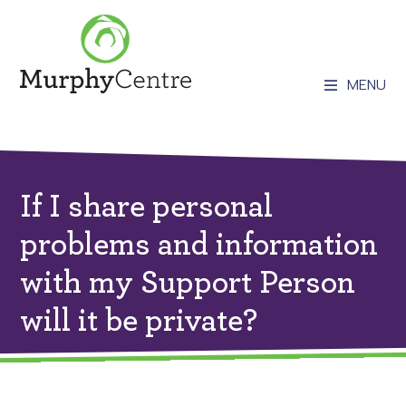
MENU
If I share personal
problems and information
with my Support Person
will it be private?