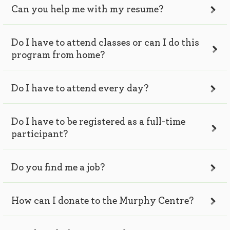
Can you help me with my resume?
Do I have to attend classes or can I do this
program from home?
Do I have to attend every day?
Do I have to be registered as a full-time
participant?
Do you find me a job?
How can I donate to the Murphy Centre?