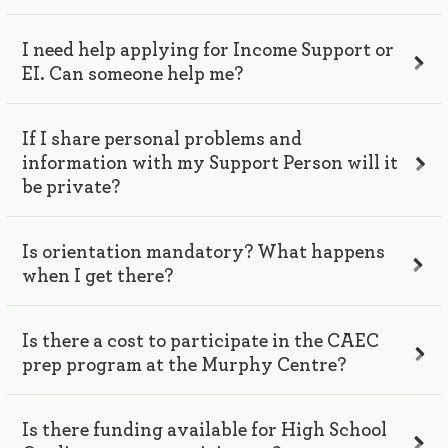
I need help applying for Income Support or
EI. Can someone help me?
If I share personal problems and
information with my Support Person will it
be private?
Is orientation mandatory? What happens
when I get there?
Is there a cost to participate in the CAEC
prep program at the Murphy Centre?
Is there funding available for High School