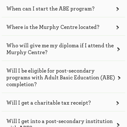
When can I start the ABE program?
Where is the Murphy Centre located?
Who will give me my diploma if I attend the
Murphy Centre?
Will I be eligible for post-secondary
programs with Adult Basic Education (ABE)
completion?
Will I get a charitable tax receipt?
Will I get into a post-secondary institution