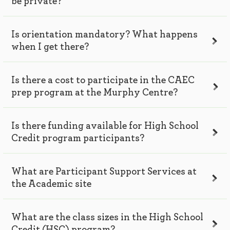
be private?
Is orientation mandatory? What happens
when I get there?
Is there a cost to participate in the CAEC
prep program at the Murphy Centre?
Is there funding available for High School
Credit program participants?
What are Participant Support Services at
the Academic site
What are the class sizes in the High School
Credit (HSC) program?