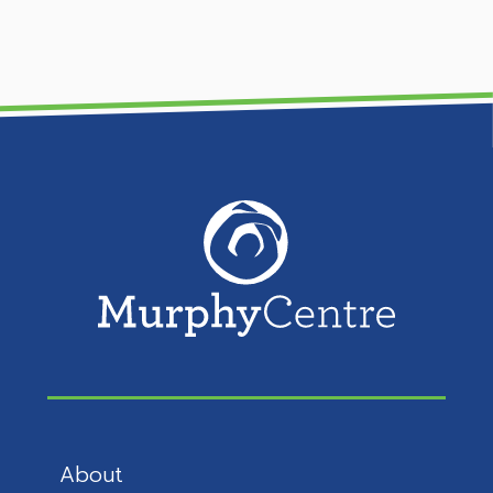
About