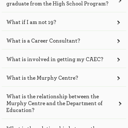
graduate from the High School Program?
What if I am not 19?
What is a Career Consultant?
What is involved in getting my CAEC?
What is the Murphy Centre?
What is the relationship between the
Murphy Centre and the Department of
Education?