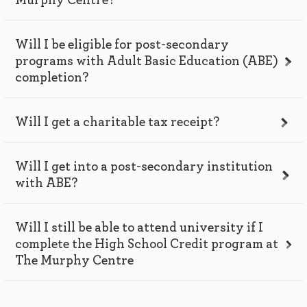
Murphy Centre?
Will I be eligible for post-secondary
programs with Adult Basic Education (ABE)
completion?
Will I get a charitable tax receipt?
Will I get into a post-secondary institution
with ABE?
Will I still be able to attend university if I
complete the High School Credit program at
The Murphy Centre