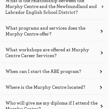
What is the relationship between the
Murphy Centre and the Newfoundland and
Labrador English School District?
What programs and services does the
Murphy Centre offer?
What workshops are offered at Murphy
Centre Career Services?
When can I start the ABE program?
Where is the Murphy Centre located?
Who will give me my diploma if I attend the