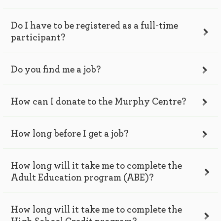
Do I have to be registered as a full-time
participant?
Do you find me a job?
How can I donate to the Murphy Centre?
How long before I get a job?
How long will it take me to complete the
Adult Education program (ABE)?
How long will it take me to complete the