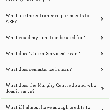
What are the entrance requirements for
ABE?
What could my donation be used for?
What does ‘Career Services’ mean?
What does semesterized mean?
What does the Murphy Centre do and who
does it serve?
What if I almost have enough credits to