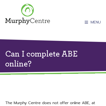
MENU
Can I complete ABE
online?
The Murphy Centre does not offer online ABE, at