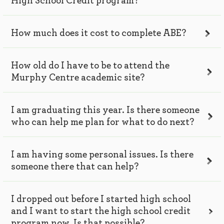
High School Credit program?
How much does it cost to complete ABE?
How old do I have to be to attend the
Murphy Centre academic site?
I am graduating this year. Is there someone
who can help me plan for what to do next?
I am having some personal issues. Is there
someone there that can help?
I dropped out before I started high school
and I want to start the high school credit
program now. Is that possible?