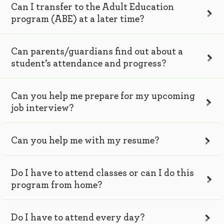
Can I transfer to the Adult Education
program (ABE) at a later time?
Can parents/guardians find out about a
student’s attendance and progress?
Can you help me prepare for my upcoming
job interview?
Can you help me with my resume?
Do I have to attend classes or can I do this
program from home?
Do I have to attend every day?