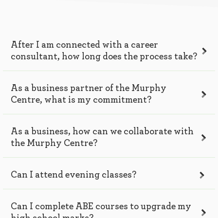
After I am connected with a career
consultant, how long does the process take?
As a business partner of the Murphy
Centre, what is my commitment?
As a business, how can we collaborate with
the Murphy Centre?
Can I attend evening classes?
Can I complete ABE courses to upgrade my