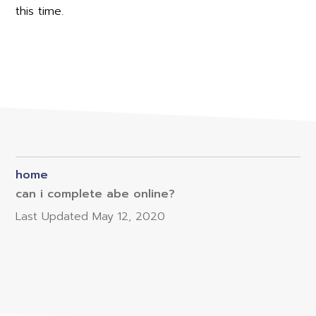
this time.
home
can i complete abe online?
Last Updated
May 12, 2020