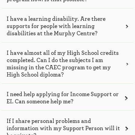
I have a learning disability. Are there
supports for people with learning
disabilities at the Murphy Centre?
I have almost all of my High School credits
completed. Can I do the subjects I am
missing in the CAEC program to get my
High School diploma?
I need help applying for Income Support or
EI. Can someone help me?
If I share personal problems and
information with my Support Person will it