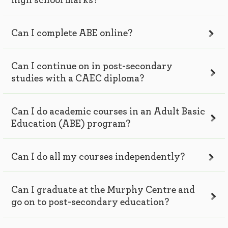
high school marks?
Can I complete ABE online?
Can I continue on in post-secondary
studies with a CAEC diploma?
Can I do academic courses in an Adult Basic
Education (ABE) program?
Can I do all my courses independently?
Can I graduate at the Murphy Centre and
go on to post-secondary education?