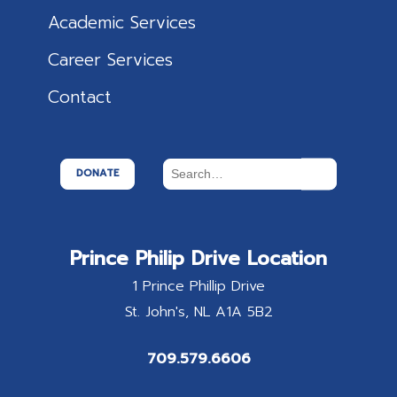
Academic Services
Career Services
Contact
DONATE
Prince Philip Drive Location
1 Prince Phillip Drive
St. John's
NL
A1A 5B2
709.579.6606