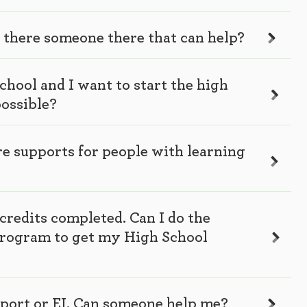
s there someone there that can help?
school and I want to start the high
possible?
ere supports for people with learning
credits completed. Can I do the
program to get my High School
pport or EI. Can someone help me?