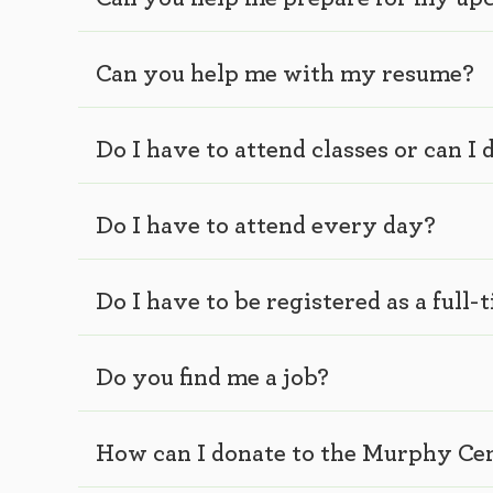
Can you help me with my resume?
Do I have to attend classes or can 
Do I have to attend every day?
Do I have to be registered as a full-
Do you find me a job?
How can I donate to the Murphy Ce