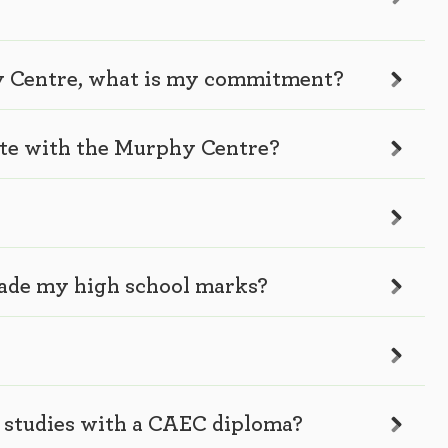
hy Centre, what is my commitment?
ate with the Murphy Centre?
rade my high school marks?
y studies with a CAEC diploma?