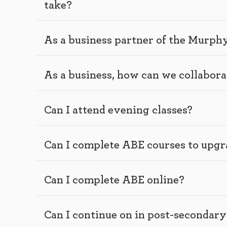
take?
As a business partner of the Murp
As a business, how can we collabor
Can I attend evening classes?
Can I complete ABE courses to upg
Can I complete ABE online?
Can I continue on in post-secondar