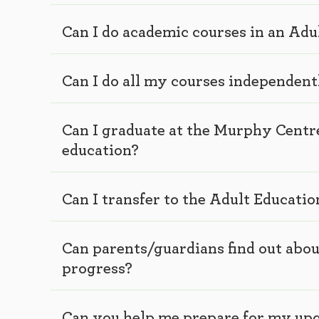
Can I do academic courses in an Ad
Can I do all my courses independent
Can I graduate at the Murphy Centr
education?
Can I transfer to the Adult Educati
Can parents/guardians find out abou
progress?
Can you help me prepare for my up