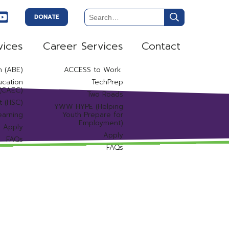
DONATE
vices
Career Services
Contact
n (ABE)
ACCESS to Work
ucation
TechPrep
 (CAEC)
Two Roads
t (HSC)
YWW HYPE (Helping
earning
Youth Prepare for
Employment)
Apply
Apply
FAQs
FAQs