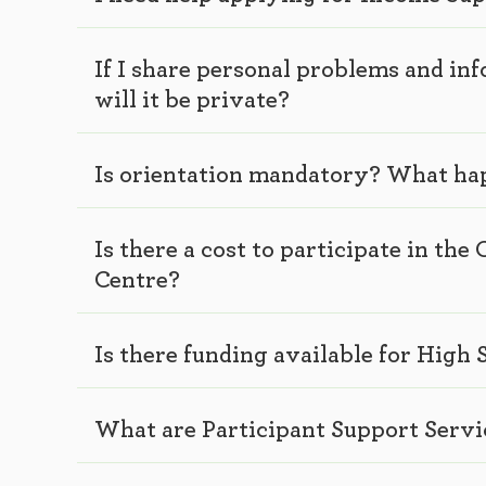
If I share personal problems and i
will it be private?
Is orientation mandatory? What ha
Is there a cost to participate in t
Centre?
Is there funding available for High
What are Participant Support Servi