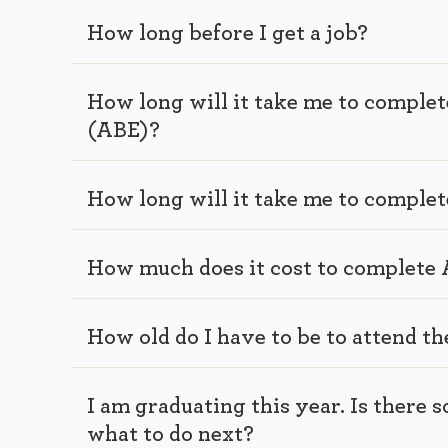
How long before I get a job?
How long will it take me to comple
(ABE)?
How long will it take me to comple
How much does it cost to complete
How old do I have to be to attend t
I am graduating this year. Is there
what to do next?