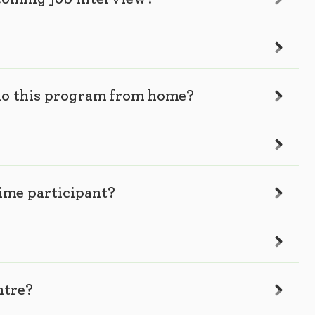
I do this program from home?
time participant?
ntre?