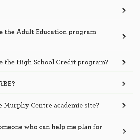
te the Adult Education program
te the High School Credit program?
 ABE?
he Murphy Centre academic site?
 someone who can help me plan for