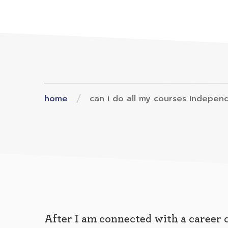
home
can i do all my courses indepen
After I am connected with a career 