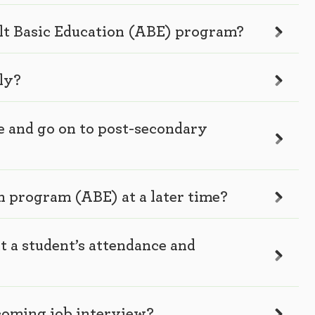
ult Basic Education (ABE) program?
ly?
e and go on to post-secondary
on program (ABE) at a later time?
t a student’s attendance and
coming job interview?