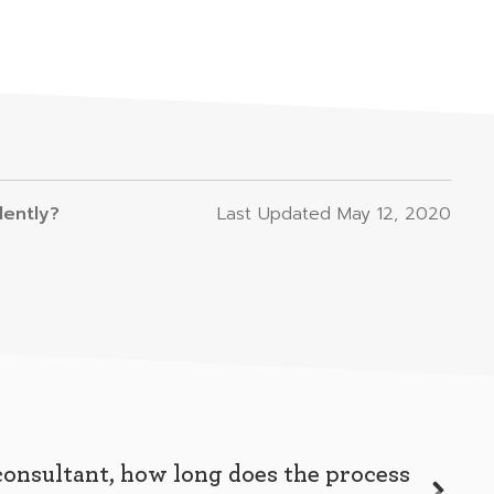
dently?
Last Updated
May 12, 2020
consultant, how long does the process