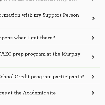
nformation with my Support Person
ppens when I get there?
he CAEC prep program at the Murphy
 School Credit program participants?
ces at the Academic site