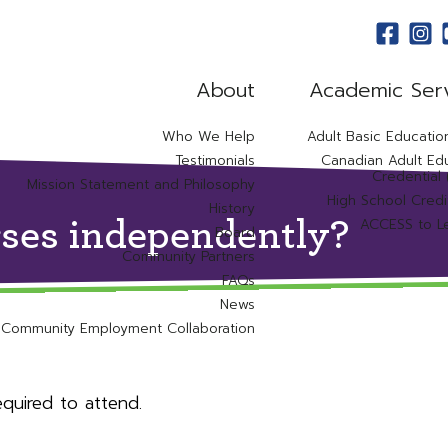
About
Academic Ser
Who We Help
Adult Basic Educatio
Testimonials
Canadian Adult Ed
Credential
Mission Statement and Philosophy
High School Credi
History
ACCESS to L
rses independently?
Board
Community Partners
FAQs
News
Community Employment Collaboration
quired to attend.