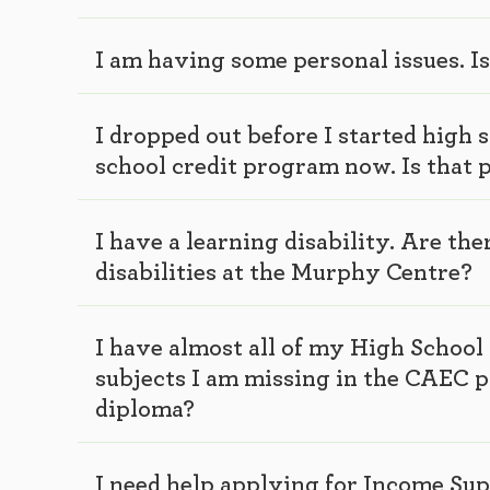
I am having some personal issues. I
I dropped out before I started high 
school credit program now. Is that 
I have a learning disability. Are th
disabilities at the Murphy Centre?
I have almost all of my High School 
subjects I am missing in the CAEC 
diploma?
I need help applying for Income Su