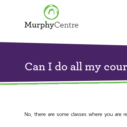
Can I do all my cou
No, there are some classes where you are re