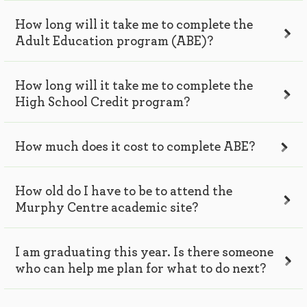
How long will it take me to complete the
Adult Education program (ABE)?
How long will it take me to complete the
High School Credit program?
How much does it cost to complete ABE?
How old do I have to be to attend the
Murphy Centre academic site?
I am graduating this year. Is there someone
who can help me plan for what to do next?