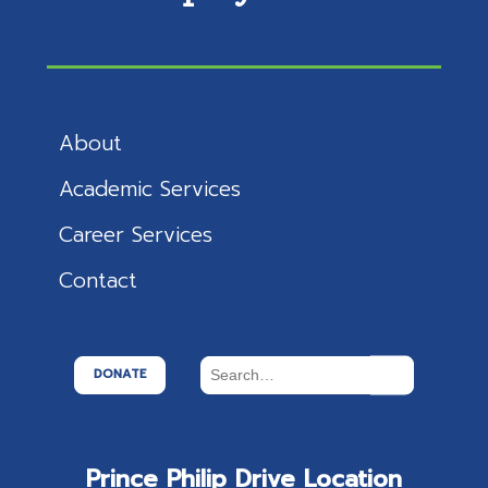
About
Academic Services
Career Services
Contact
DONATE
Prince Philip Drive Location