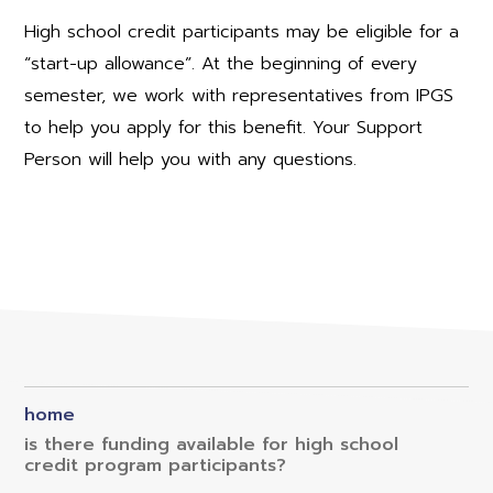
High school credit participants may be eligible for a
“start-up allowance”. At the beginning of every
semester, we work with representatives from IPGS
to help you apply for this benefit. Your Support
Person will help you with any questions.
home
is there funding available for high school
credit program participants?