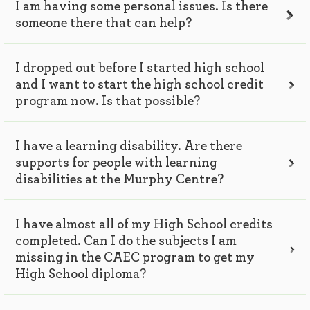
I am having some personal issues. Is there
someone there that can help?
I dropped out before I started high school
and I want to start the high school credit
program now. Is that possible?
I have a learning disability. Are there
supports for people with learning
disabilities at the Murphy Centre?
I have almost all of my High School credits
completed. Can I do the subjects I am
missing in the CAEC program to get my
High School diploma?