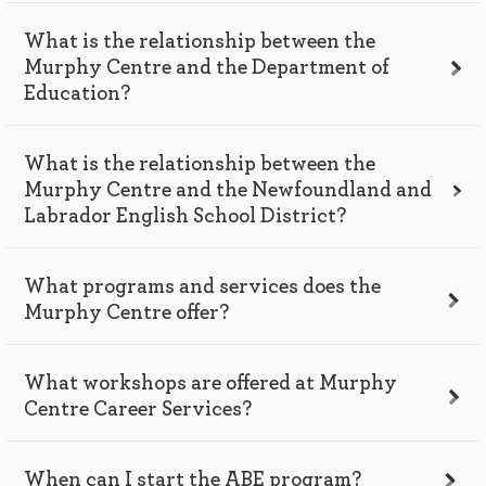
What is the relationship between the
Murphy Centre and the Department of
Education?
What is the relationship between the
Murphy Centre and the Newfoundland and
Labrador English School District?
What programs and services does the
Murphy Centre offer?
What workshops are offered at Murphy
Centre Career Services?
When can I start the ABE program?