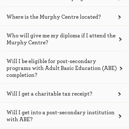
Where is the Murphy Centre located?
Who will give me my diploma if I attend the
Murphy Centre?
Will I be eligible for post-secondary
programs with Adult Basic Education (ABE)
completion?
Will I get a charitable tax receipt?
Will I get into a post-secondary institution
with ABE?