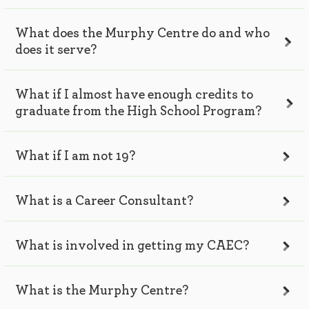
What does the Murphy Centre do and who
does it serve?
What if I almost have enough credits to
graduate from the High School Program?
What if I am not 19?
What is a Career Consultant?
What is involved in getting my CAEC?
What is the Murphy Centre?