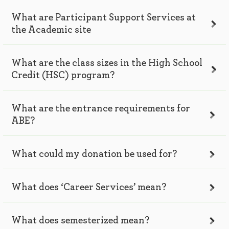
What are Participant Support Services at
the Academic site
What are the class sizes in the High School
Credit (HSC) program?
What are the entrance requirements for
ABE?
What could my donation be used for?
What does ‘Career Services’ mean?
What does semesterized mean?