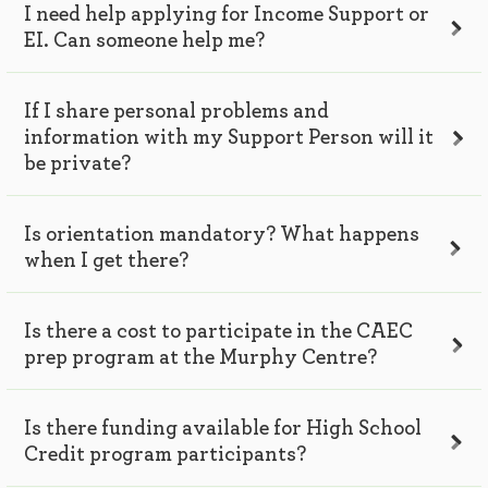
I need help applying for Income Support or
EI. Can someone help me?
If I share personal problems and
information with my Support Person will it
be private?
Is orientation mandatory? What happens
when I get there?
Is there a cost to participate in the CAEC
prep program at the Murphy Centre?
Is there funding available for High School
Credit program participants?