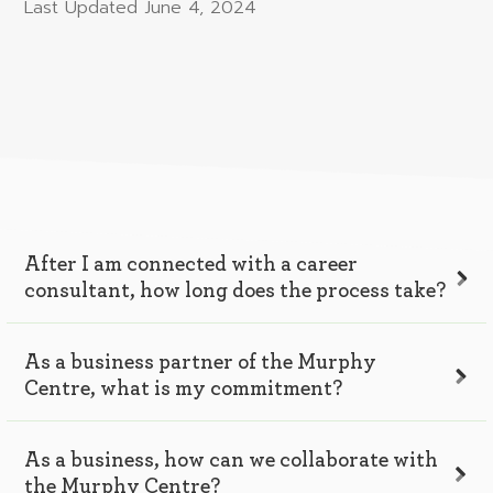
Last Updated
June 4, 2024
After I am connected with a career
consultant, how long does the process take?
As a business partner of the Murphy
Centre, what is my commitment?
As a business, how can we collaborate with
the Murphy Centre?