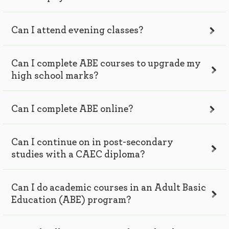
Can I attend evening classes?
Can I complete ABE courses to upgrade my
high school marks?
Can I complete ABE online?
Can I continue on in post-secondary
studies with a CAEC diploma?
Can I do academic courses in an Adult Basic
Education (ABE) program?