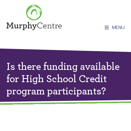
MENU
Is there funding available
for High School Credit
program participants?