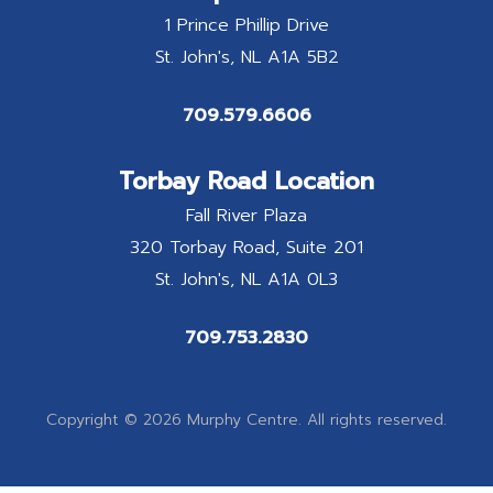
1 Prince Phillip Drive
St. John's
NL
A1A 5B2
709.579.6606
Torbay Road Location
Fall River Plaza
320 Torbay Road, Suite 201
St. John's
NL
A1A 0L3
709.753.2830
Copyright © 2026 Murphy Centre. All rights reserved.