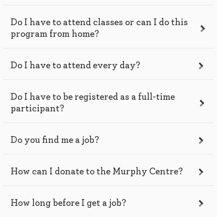
Do I have to attend classes or can I do this
program from home?
Do I have to attend every day?
Do I have to be registered as a full-time
participant?
Do you find me a job?
How can I donate to the Murphy Centre?
How long before I get a job?