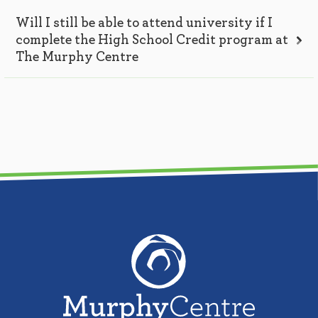
Will I still be able to attend university if I
complete the High School Credit program at
The Murphy Centre