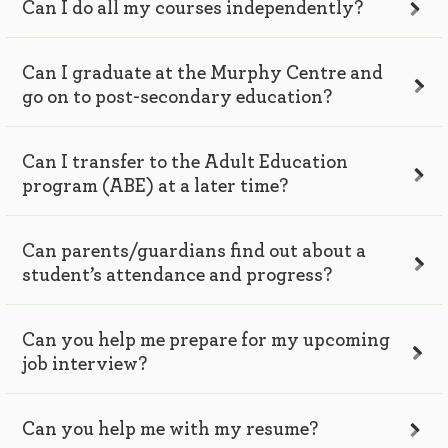
Can I do all my courses independently?
Can I graduate at the Murphy Centre and
go on to post-secondary education?
Can I transfer to the Adult Education
program (ABE) at a later time?
Can parents/guardians find out about a
student’s attendance and progress?
Can you help me prepare for my upcoming
job interview?
Can you help me with my resume?