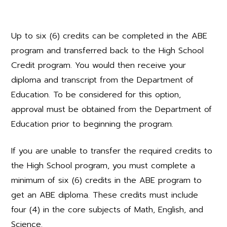
Up to six (6) credits can be completed in the ABE
program and transferred back to the High School
Credit program. You would then receive your
diploma and transcript from the Department of
Education. To be considered for this option,
approval must be obtained from the Department of
Education prior to beginning the program.
If you are unable to transfer the required credits to
the High School program, you must complete a
minimum of six (6) credits in the ABE program to
get an ABE diploma. These credits must include
four (4) in the core subjects of Math, English, and
Science.