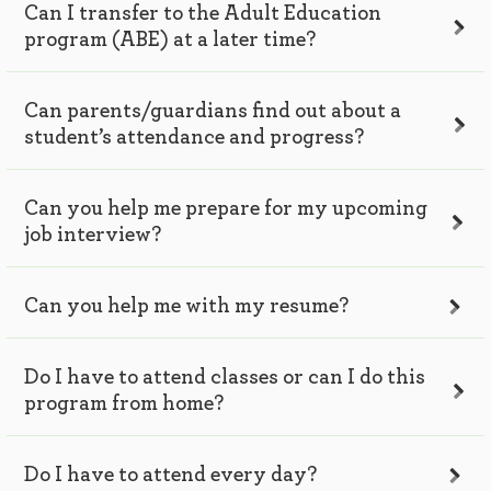
Can I transfer to the Adult Education
program (ABE) at a later time?
Can parents/guardians find out about a
student’s attendance and progress?
Can you help me prepare for my upcoming
job interview?
Can you help me with my resume?
Do I have to attend classes or can I do this
program from home?
Do I have to attend every day?