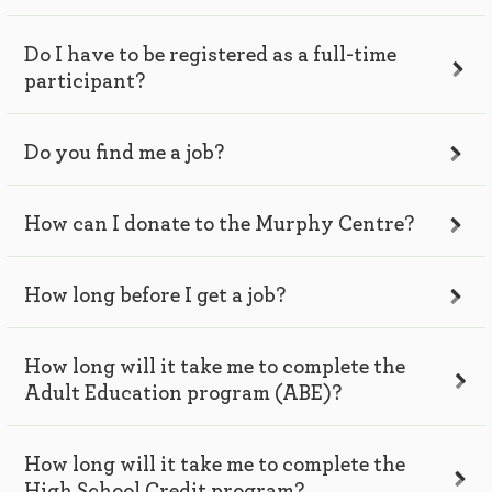
Do I have to be registered as a full-time
participant?
Do you find me a job?
How can I donate to the Murphy Centre?
How long before I get a job?
How long will it take me to complete the
Adult Education program (ABE)?
How long will it take me to complete the
High School Credit program?