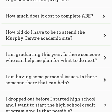
How much does it cost to complete ABE?
How old do I have to be to attend the
Murphy Centre academic site?
I am graduating this year. Is there someone
who can help me plan for what to do next?
I am having some personal issues. Is there
someone there that can help?
I dropped out before I started high school
and I want to start the high school credit
program now. Is that possible?