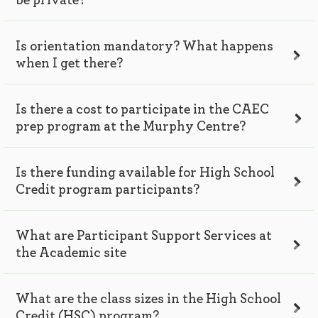
be private?
Is orientation mandatory? What happens
when I get there?
Is there a cost to participate in the CAEC
prep program at the Murphy Centre?
Is there funding available for High School
Credit program participants?
What are Participant Support Services at
the Academic site
What are the class sizes in the High School
Credit (HSC) program?