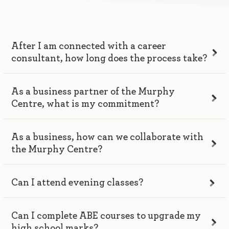
After I am connected with a career
consultant, how long does the process take?
As a business partner of the Murphy
Centre, what is my commitment?
As a business, how can we collaborate with
the Murphy Centre?
Can I attend evening classes?
Can I complete ABE courses to upgrade my
high school marks?