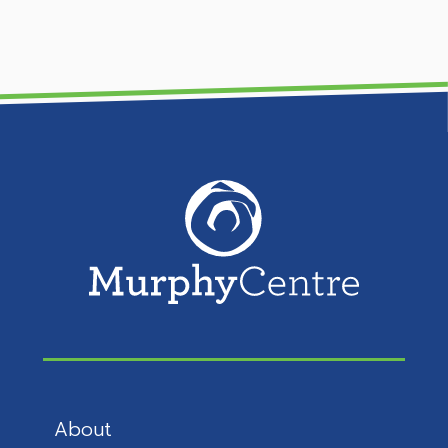
About