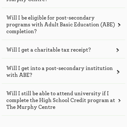
Will I be eligible for post-secondary
programs with Adult Basic Education (ABE)
completion?
Will I get a charitable tax receipt?
Will I get into a post-secondary institution
with ABE?
Will I still be able to attend university if I
complete the High School Credit program at
The Murphy Centre