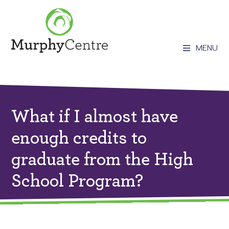
MENU
What if I almost have
enough credits to
graduate from the High
School Program?