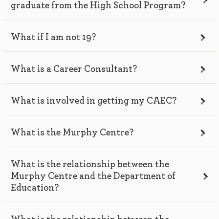
graduate from the High School Program?
What if I am not 19?
What is a Career Consultant?
What is involved in getting my CAEC?
What is the Murphy Centre?
What is the relationship between the
Murphy Centre and the Department of
Education?