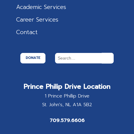
Academic Services
Career Services
Contact
DONATE
Prince Philip Drive Location
1 Prince Phillip Drive
St. John's
NL
A1A 5B2
709.579.6606