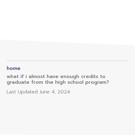
home
what if i almost have enough credits to
graduate from the high school program?
Last Updated
June 4, 2024