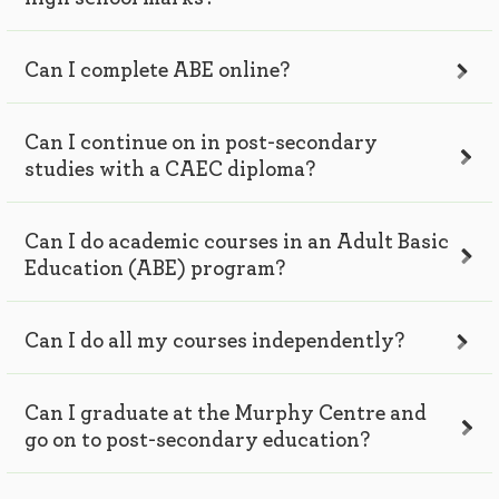
Can I complete ABE online?
Can I continue on in post-secondary
studies with a CAEC diploma?
Can I do academic courses in an Adult Basic
Education (ABE) program?
Can I do all my courses independently?
Can I graduate at the Murphy Centre and
go on to post-secondary education?