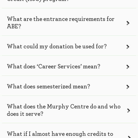
What are the entrance requirements for
ABE?
What could my donation be used for?
What does ‘Career Services’ mean?
What does semesterized mean?
What does the Murphy Centre do and who
does it serve?
What if I almost have enough credits to