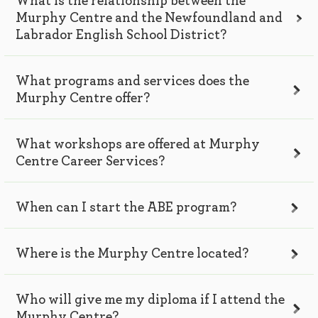
What is the relationship between the
Murphy Centre and the Newfoundland and
Labrador English School District?
What programs and services does the
Murphy Centre offer?
What workshops are offered at Murphy
Centre Career Services?
When can I start the ABE program?
Where is the Murphy Centre located?
Who will give me my diploma if I attend the
Murphy Centre?