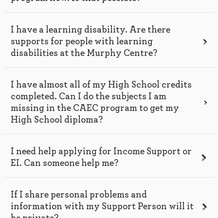
I have a learning disability. Are there
supports for people with learning
disabilities at the Murphy Centre?
I have almost all of my High School credits
completed. Can I do the subjects I am
missing in the CAEC program to get my
High School diploma?
I need help applying for Income Support or
EI. Can someone help me?
If I share personal problems and
information with my Support Person will it