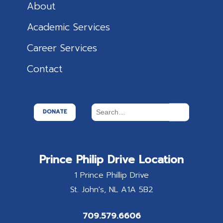
About
Academic Services
Career Services
Contact
DONATE
Prince Philip Drive Location
1 Prince Phillip Drive
St. John's
NL
A1A 5B2
709.579.6606