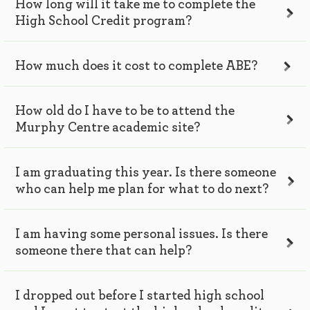
How long will it take me to complete the
High School Credit program?
How much does it cost to complete ABE?
How old do I have to be to attend the
Murphy Centre academic site?
I am graduating this year. Is there someone
who can help me plan for what to do next?
I am having some personal issues. Is there
someone there that can help?
I dropped out before I started high school