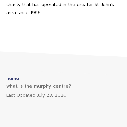
charity that has operated in the greater St. John’s
area since 1986.
home
what is the murphy centre?
Last Updated
July 23, 2020