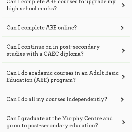
Can I complete ABE courses to upgrade my
high school marks?
Can I complete ABE online?
Can I continue on in post-secondary
studies with a CAEC diploma?
Can I do academic courses in an Adult Basic
Education (ABE) program?
Can I do all my courses independently?
Can I graduate at the Murphy Centre and
go on to post-secondary education?