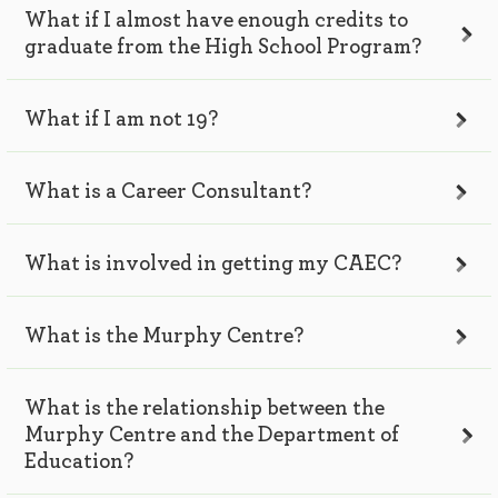
What if I almost have enough credits to
graduate from the High School Program?
What if I am not 19?
What is a Career Consultant?
What is involved in getting my CAEC?
What is the Murphy Centre?
What is the relationship between the
Murphy Centre and the Department of
Education?