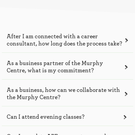
After I am connected with a career
consultant, how long does the process take?
As a business partner of the Murphy
Centre, what is my commitment?
As a business, how can we collaborate with
the Murphy Centre?
Can I attend evening classes?