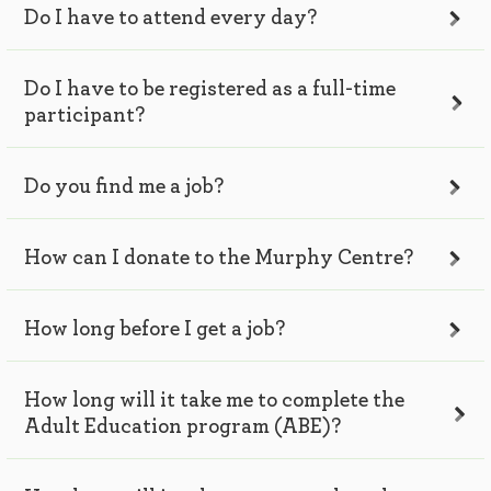
Do I have to attend every day?
Do I have to be registered as a full-time
participant?
Do you find me a job?
How can I donate to the Murphy Centre?
How long before I get a job?
How long will it take me to complete the
Adult Education program (ABE)?