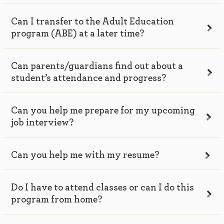
Can I transfer to the Adult Education
program (ABE) at a later time?
Can parents/guardians find out about a
student’s attendance and progress?
Can you help me prepare for my upcoming
job interview?
Can you help me with my resume?
Do I have to attend classes or can I do this
program from home?