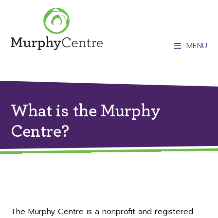
MENU
What is the Murphy
Centre?
The Murphy Centre is a nonprofit and registered