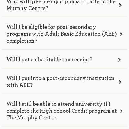
Who will give me my diploma if I attend the
Murphy Centre?
Will I be eligible for post-secondary
programs with Adult Basic Education (ABE)
completion?
Will I get a charitable tax receipt?
Will I get into a post-secondary institution
with ABE?
Will I still be able to attend university if I
complete the High School Credit program at
The Murphy Centre