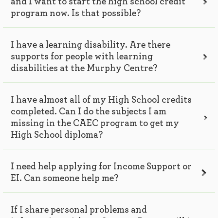
and I want to start the high school credit
program now. Is that possible?
I have a learning disability. Are there
supports for people with learning
disabilities at the Murphy Centre?
I have almost all of my High School credits
completed. Can I do the subjects I am
missing in the CAEC program to get my
High School diploma?
I need help applying for Income Support or
EI. Can someone help me?
If I share personal problems and