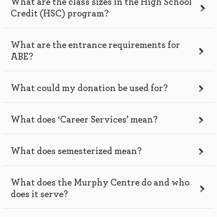
What are the class sizes in the High School
Credit (HSC) program?
What are the entrance requirements for
ABE?
What could my donation be used for?
What does ‘Career Services’ mean?
What does semesterized mean?
What does the Murphy Centre do and who
does it serve?