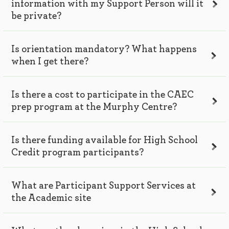
information with my Support Person will it
be private?
Is orientation mandatory? What happens
when I get there?
Is there a cost to participate in the CAEC
prep program at the Murphy Centre?
Is there funding available for High School
Credit program participants?
What are Participant Support Services at
the Academic site