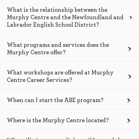
What is the relationship between the
Murphy Centre and the Newfoundland and
Labrador English School District?
What programs and services does the
Murphy Centre offer?
What workshops are offered at Murphy
Centre Career Services?
When can I start the ABE program?
Where is the Murphy Centre located?